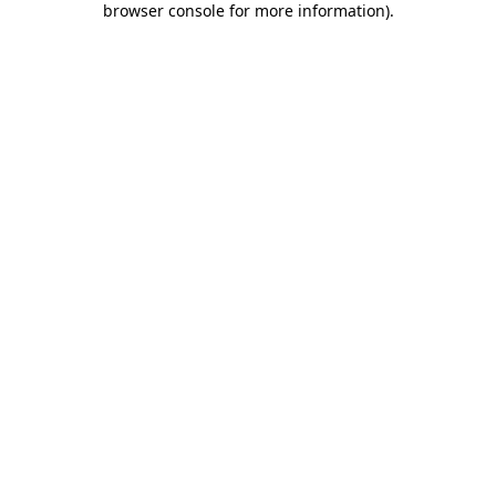
browser console for more information)
.