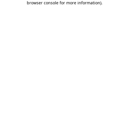
browser console for more information)
.