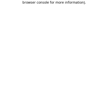
browser console for more information)
.