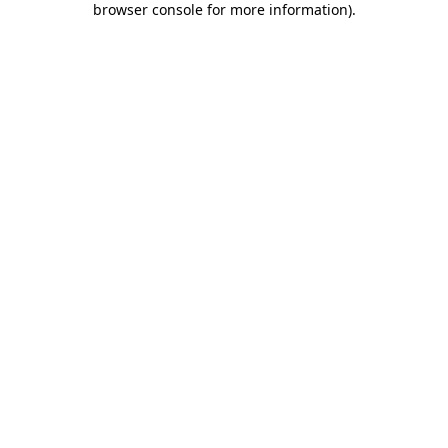
browser console for more information)
.